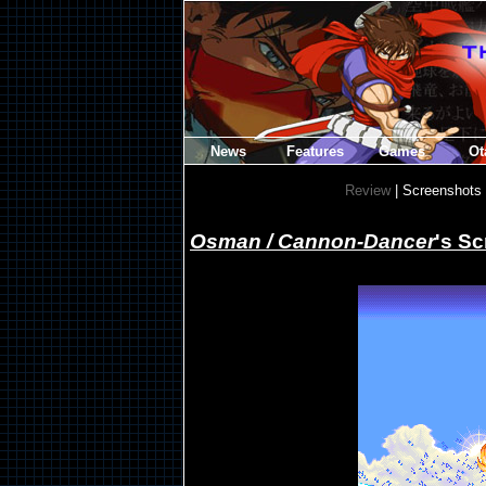
News
Features
Games
Ot
Review
| Screenshots
Osman / Cannon-Dancer
's S