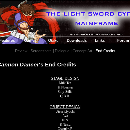
Features
Games
Otaku
Downloads
Links
Forum
Review
|
Screenshots
|
Dialogue
|
Concept Art
| End Credits
Cannon Dancer
's End Credits
STAGE DESIGN
Milk Tea
K.Nozawa
Stily-Stilie
Q.B.B.
OBJECT DESIGN
Utata Kiyoshi
Ava
N.N
K.Tatsu
Otasuke-P