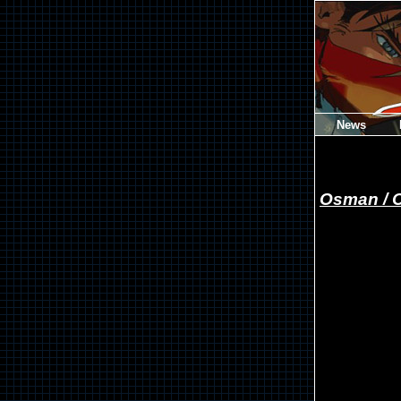
News
Osman / 