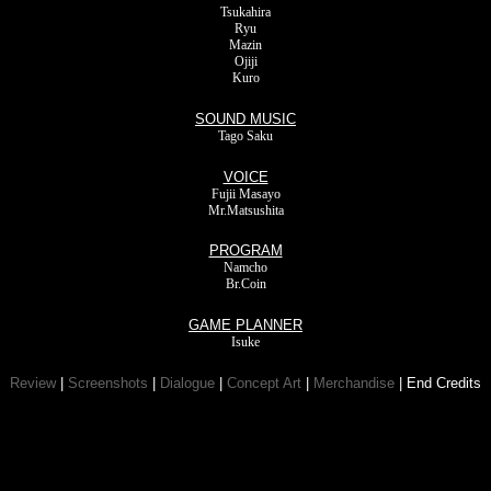
Tsukahira
Ryu
Mazin
Ojiji
Kuro
SOUND MUSIC
Tago Saku
VOICE
Fujii Masayo
Mr.Matsushita
PROGRAM
Namcho
Br.Coin
GAME PLANNER
Isuke
Review
|
Screenshots
|
Dialogue
|
Concept Art
|
Merchandise
| End Credits