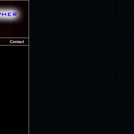
Contact