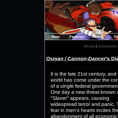
News
Features
Games
Ot
Review
|
Screenshots
Osman / Cannon-Dancer
's Di
It is the late 21st century, and
world has come under the con
of a single federal governmen
One day a new threat known 
"Slaver" appears, causing
widespread terror and panic.
fear in men's hearts incites th
abandonment of all economic