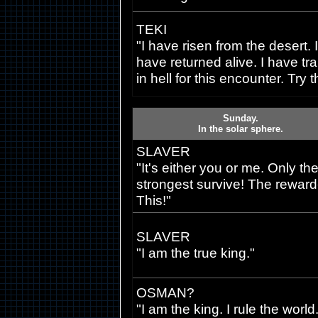
TEKI
"I have risen from the desert. I
have returned alive. I have tr
in hell for this encounter. Try t
Sunday.
In the solar sphere.
SLAVER
"It's either you or me. Only th
strongest survive! The reward-
This!"
SLAVER
"I am the true king."
OSMAN?
"I am the king. I rule the world