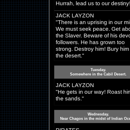
Hurrah, lead us to our destiny
JACK LAYZON
"There is an uprising in our mi
We must seek peace. Get abd
the Slaver. Beware of his dev
followers. He has grown too
strong. Destroy him! Bury him 
the desert."
Tuesday.
Somewhere in the Cabil Desert.
JACK LAYZON
"He gets in our way! Roast hi
the sands."
Wednesday.
Near Chagos in the midst of Indian Oc