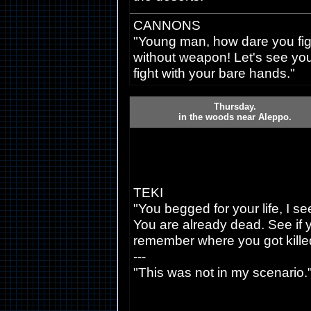
CANNONS
"Young man, how dare you fig
without weapon! Let's see yo
fight with your bare hands."
Thursday.
in the woods near Aleppo.
TEKI
"You begged for your life, I se
You are already dead. See if 
remember where you got kille
---
"This was not in my scenario.