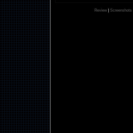
Review
|
Screenshots