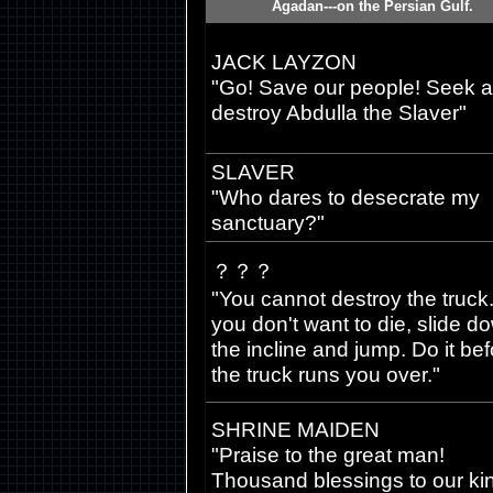
Agadan---on the Persian Gulf.
JACK LAYZON
"Go! Save our people! Seek 
destroy Abdulla the Slaver"
SLAVER
"Who dares to desecrate my
sanctuary?"
？？？
"You cannot destroy the truck. 
you don't want to die, slide d
the incline and jump. Do it be
the truck runs you over."
SHRINE MAIDEN
"Praise to the great man!
Thousand blessings to our ki