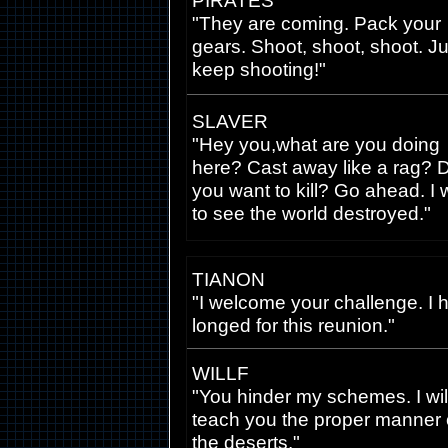
PIRATES
"They are coming. Pack your
gears. Shoot, shoot, shoot. Ju
keep shooting!"
SLAVER
"Hey you,what are you doing
here? Cast away like a rag? 
you want to kill? Go ahead. I 
to see the world destroyed."
TIANON
"I welcome your challenge. I 
longed for this reunion."
WILLF
"You hinder my schemes. I wil
teach you the proper manner 
the deserts."