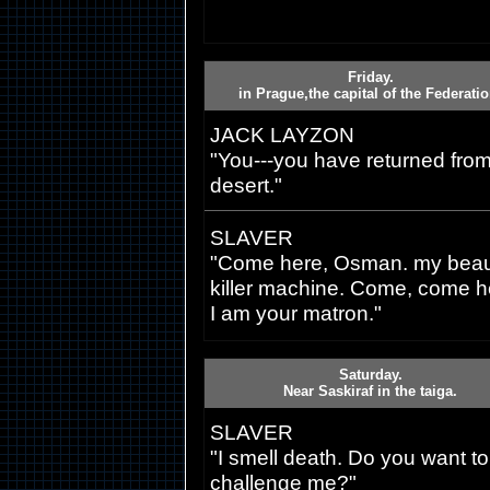
Friday.
in Prague,the capital of the Federatio
JACK LAYZON
"You---you have returned from
desert."
SLAVER
"Come here, Osman. my beaut
killer machine. Come, come h
I am your matron."
Saturday.
Near Saskiraf in the taiga.
SLAVER
"I smell death. Do you want to
challenge me?"