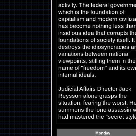
activity. The federal governme
which is the foundation of
capitalism and modern civiliza
has become nothing less tha
insidious idea that corrupts th
foundations of society itself. It
destroys the idiosyncracies a
variations between national
viewpoints, stifling them in the
name of "freedom" and its ow
internal ideals.
Judicial Affairs Director Jack
Reysson alone grasps the
situation, fearing the worst. H
summons the lone assassin 
had mastered the "secret style
Monday