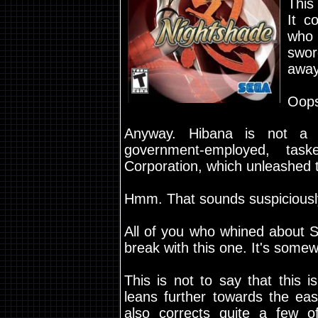
This
It c
who 
swo
away
Oops
Anyway. Hibana is not a
government-employed, tas
Corporation, which unleashed 
Hmm. That sounds suspiciously 
All of you who whined about Shi
break with this one. It's somew
This is not to say that this 
leans further towards the ea
also corrects quite a few of