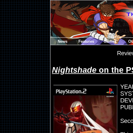
News
Features
Games
Ot
Revie
Nightshade
on the P
YEA
SYST
DEV
PUB
Seco