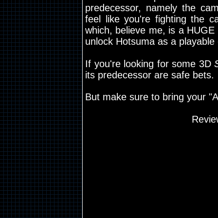
predecessor, namely the cam
feel like you're fighting the
which, believe me, is a HUGE 
unlock Hotsuma as a playable 
If you're looking for some 3D
its predecessor are safe bets.
But make sure to bring your "A
Revie