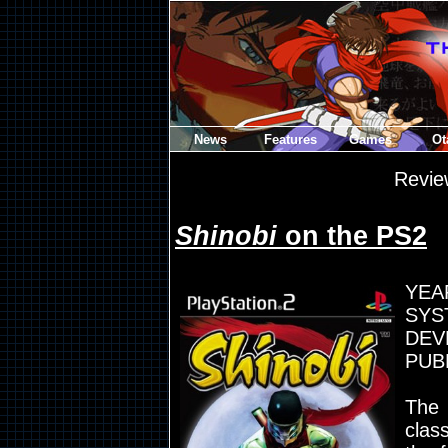
News
Features
Games
Ot
Revie
Shinobi
on the PS2
YEA
SYST
DEV
PUB
The 
clas