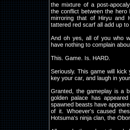
the mixture of a post-apocaly
the conflict between the hero
mirroring that of Hiryu and H
tattered red scarf all add up to
And oh yes, all of you who 
have nothing to complain abou
This. Game. Is. HARD.
Seriously. This game will kick 
key your car, and laugh in you
Granted, the gameplay is a bi
golden palace has appeared i
spawned beasts have appeared,
of it. Whoever's caused th
Hotsuma's ninja clan, the Obor