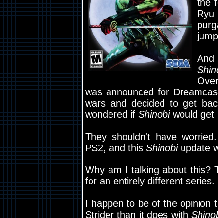
the 
Ryu
purg
jump
And
Shin
Over
was announced for Dreamcast
wars and decided to get bac
wondered if
Shinobi
would get l
They shouldn't have worried.
PS2, and this
Shinobi
update w
Why am I talking about this? T
for an entirely different series.
I happen to be of the opinion
Strider than it does with
Shino