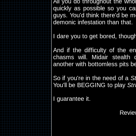
All you do throughout the who
quickly as possible so you ca
guys. You'd think there'd be m
demonic infestation than that.
I dare you to get bored, though.
And if the difficulty of the 
chasms will. Midair stealth
another with bottomless pits b
So if you're in the need of a
St
You'll be BEGGING to play
Str
I guarantee it.
Revie