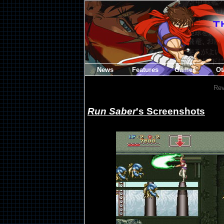
News
Features
Games
Ot
Rev
Run Saber
's Screenshots