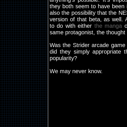
they both seem to have been i
also the possibility that the 
version of that beta, as well
to do with either
the manga
o
same protagonist, the thought
Was the Strider arcade game 
did they simply appropriate 
popularity?
We may never know.