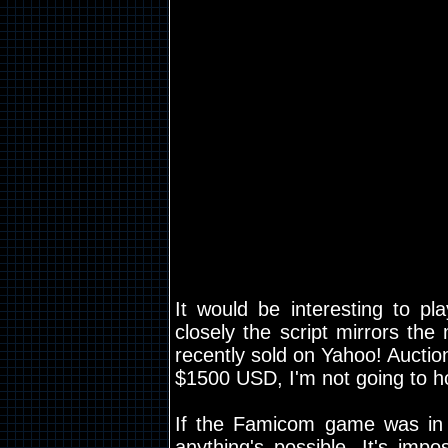
It would be interesting to pl
closely the script mirrors th
recently sold on Yahoo! Auctio
$1500 USD, I'm not going to hol
If the Famicom game was in
anything's possible. It's impo