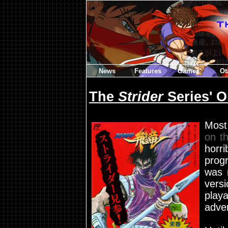
News
Features
Games
Ot
The
Strider
Series' O
Most
on t
hor
prog
was 
vers
play
adver