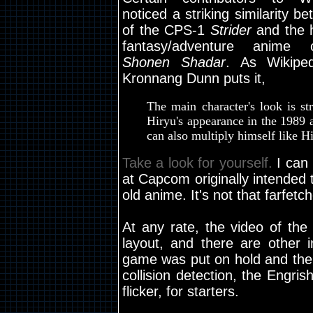
noticed a striking similarity b
of the CPS-1
Strider
and the 
fantasy/adventure anime
Shonen Shadar
. As Wikiped
Kronnang Dunn puts it,
The main character's look is str
Hiryu's appearance in the 1989 
can also multiply himself like H
Take a look for yourself.
I can 
at Capcom originally intende
old anime. It's not that farfetc
At any rate, the video of th
layout, and there are other i
game was put on hold and then
collision detection, the Engri
flicker, for starters.