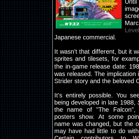
Unti
imag
scre
Marc
Leve
Japanese commercial.
It wasn't that different, but it
sprites and tilesets, for exam
the in-game release date: 19
was released. The implication i
Strider story and the beloved C
It's entirely possible. You se
being developed in late 1988,
the name of "The Falcon",
posters show. At some poin
name was changed, but the or
may have had little to do with
Certain contributors to W