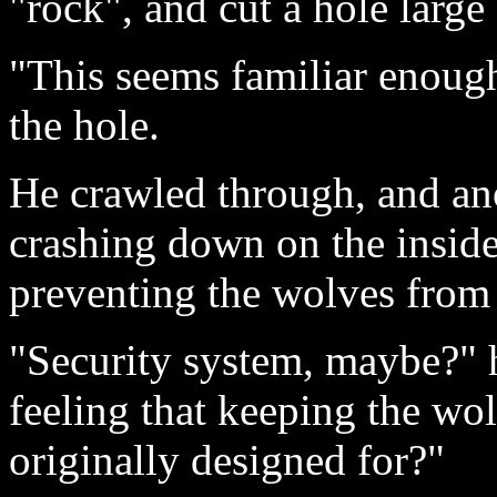
"rock", and cut a hole large
"This seems familiar enough
the hole.
He crawled through, and an
crashing down on the inside
preventing the wolves from
"Security system, maybe?" 
feeling that keeping the wo
originally designed for?"