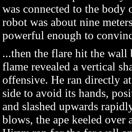
was connected to the body o
robot was about nine meters
powerful enough to convince
...then the flare hit the wal
flame revealed a vertical sh
offensive. He ran directly at
side to avoid its hands, posi
and slashed upwards rapidly
blows, the ape keeled over a