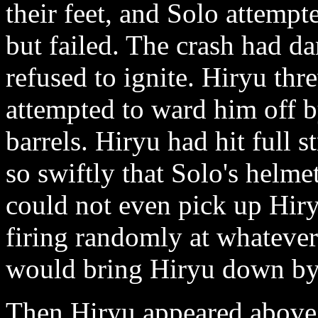
their feet, and Solo attempt
but failed. The crash had da
refused to ignite. Hiryu th
attempted to ward him off b
barrels. Hiryu had hit full
so swiftly that Solo's helm
could not even pick up Hir
firing randomly at whateve
would bring Hiryu down by 
Then Hiryu appeared above