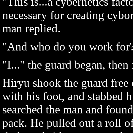
"This is...a cybernetics fact
necessary for creating cybo
man replied.
"And who do you work for
"I..." the guard began, then
Hiryu shook the guard free 
with his foot, and stabbed 
searched the man and found 
pack. He pulled out a roll o