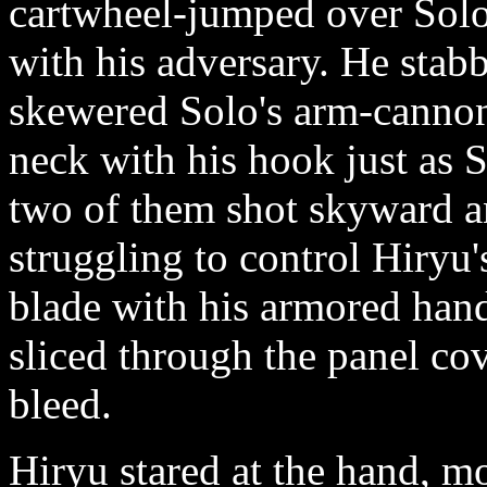
cartwheel-jumped over Solo
with his adversary. He sta
skewered Solo's arm-cannon
neck with his hook just as S
two of them shot skyward a
struggling to control Hiryu
blade with his armored hand..
sliced through the panel co
bleed.
Hiryu stared at the hand, m