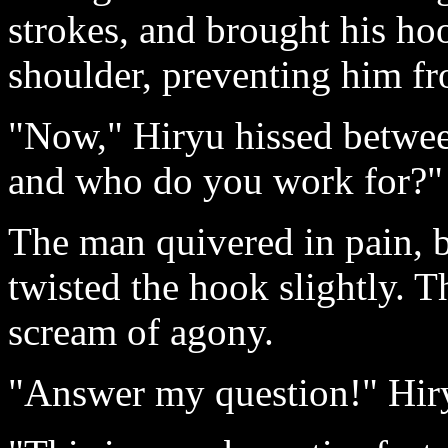
strokes, and brought his ho
shoulder, preventing him fro
"Now," Hiryu hissed between
and who do you work for?"
The man quivered in pain, 
twisted the hook slightly. 
scream of agony.
"Answer my question!" Hi