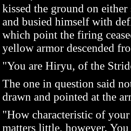
kissed the ground on either
and busied himself with defl
which point the firing ceas
yellow armor descended fro
"You are Hiryu, of the Stri
The one in question said no
drawn and pointed at the a
"How characteristic of your
matters little, however. Yo