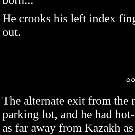
He crooks his left index fin
out.
°
The alternate exit from the
parking lot, and he had hot
as far away from Kazakh as 