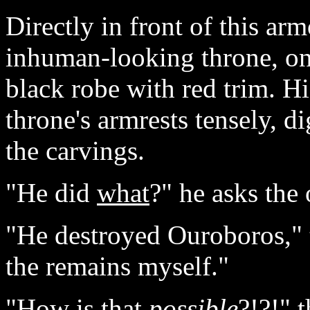
Directly in front of this ar
inhuman-looking throne, on 
black robe with red trim. H
throne's armrests tensely, di
the carvings.
"He did
what
?" he asks the
"He destroyed Ouroboros," t
the remains myself."
"How is that
possible
?!?!" 