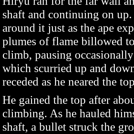
Hiryu ran for the far wall an
shaft and continuing on up.
around it just as the ape ex
plumes of flame billowed t
climb, pausing occasionally 
which scurried up and down 
receded as he neared the t
He gained the top after abou
climbing. As he hauled hims
shaft, a bullet struck the gr