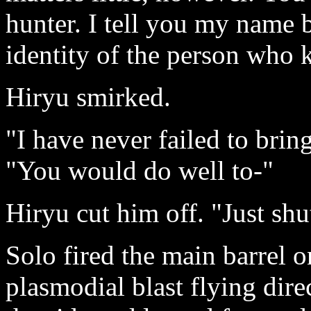
hunter. I tell you my name 
identity of the person who k
Hiryu smirked.
"I have never failed to brin
"You would do well to-"
Hiryu cut him off. "Just shu
Solo fired the main barrel 
plasmodial blast flying dire