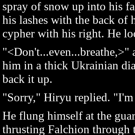
spray of snow up into his fa
his lashes with the back of 
cypher with his right. He l
"<Don't...even...breathe,>" 
him in a thick Ukrainian di
back it up.
"Sorry," Hiryu replied. "I'm
He flung himself at the guar
thrusting Falchion through 