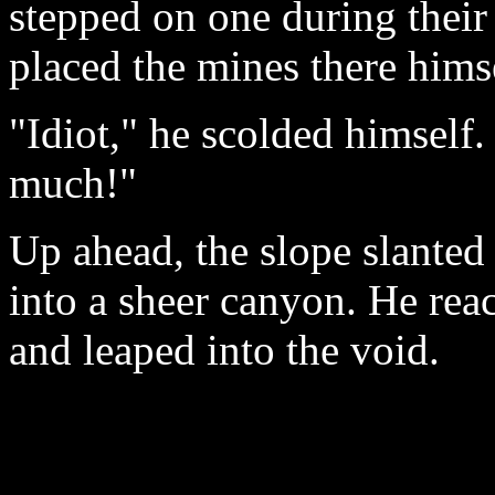
stepped on one during their
placed the mines there hims
"Idiot," he scolded himself
much!"
Up ahead, the slope slanted
into a sheer canyon. He rea
and leaped into the void.