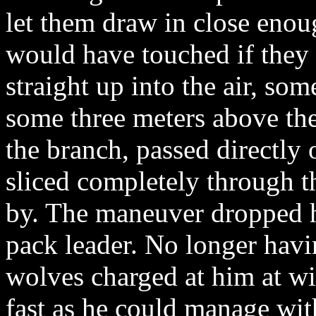
let them draw in close enough
would have touched if they
straight up into the air, som
some three meters above the 
the branch, passed directly 
sliced completely through t
by. The maneuver dropped h
pack leader. No longer havin
wolves charged at him at wi
fast as he could manage with