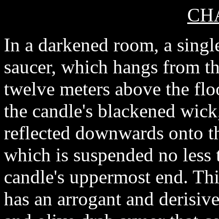
CHA
In a darkened room, a singl
saucer, which hangs from th
twelve meters above the flo
the candle's blackened wick, 
reflected downwards onto th
which is suspended no less 
candle's uppermost end. This
has an arrogant and derisive