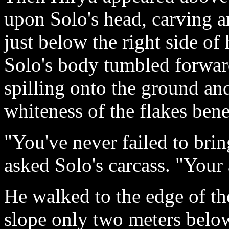
upon Solo's head, carving a
just below the right side of
Solo's body tumbled forward
spilling onto the ground an
whiteness of the flakes ben
"You've never failed to bri
asked Solo's carcass. "Your 
He walked to the edge of th
slope only two meters below