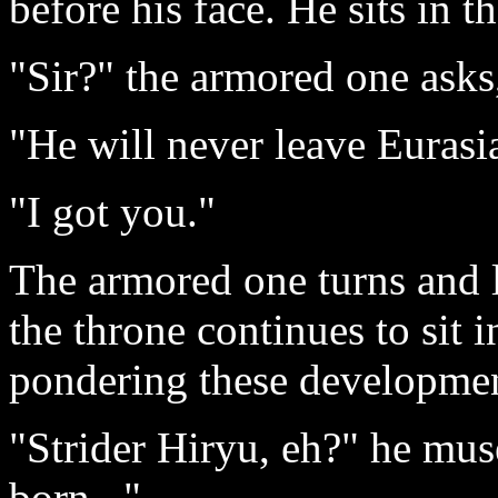
before his face. He sits in 
"Sir?" the armored one asks, 
"He will never leave Eurasi
"I got you."
The armored one turns and 
the throne continues to sit i
pondering these developmen
"Strider Hiryu, eh?" he mu
born..."