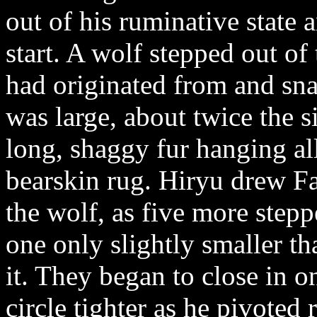
out of his ruminative state 
start. A wolf stepped out of
had originated from and snarl
was large, about twice the 
long, shaggy fur hanging all 
bearskin rug. Hiryu drew Fa
the wolf, as five more step
one only slightly smaller th
it. They began to close in 
circle tighter as he pivoted