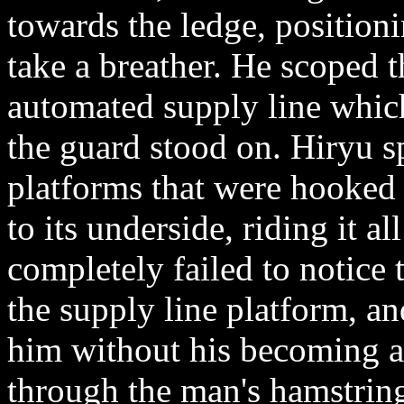
towards the ledge, positioni
take a breather. He scoped t
automated supply line which 
the guard stood on. Hiryu s
platforms that were hooked 
to its underside, riding it a
completely failed to notice
the supply line platform, 
him without his becoming al
through the man's hamstring