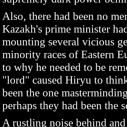
Also, there had been no men
Kazakh's prime minister ha
mounting several vicious ge
minority races of Eastern Eu
to why he needed to be remo
"lord" caused Hiryu to thin
been the one masterminding 
perhaps they had been the s
A rustling noise behind and 