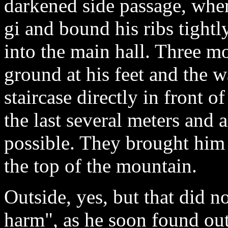
darkened side passage, wher
gi and bound his ribs tightl
into the main hall. Three mo
ground at his feet and the wa
staircase directly in front o
the last several meters and 
possible. They brought him 
the top of the mountain.
Outside, yes, but that did n
harm", as he soon found out