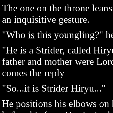
The one on the throne leans
an inquisitive gesture.
"Who
is
this youngling?" he
"He is a Strider, called Hir
father and mother were Lo
comes the reply
"So...it is Strider Hiryu..."
He positions his elbows on 