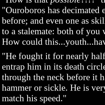
"Ouroboros has decimated e
before; and even one as skil
to a stalemate: both of you
How could this...youth...hav
"He fought it for nearly hal
entrap him in its death circl
through the neck before it h
hammer or sickle. He is ver
match his speed."