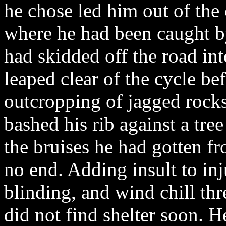
he chose led him out of the 
where he had been caught 
had skidded off the road int
leaped clear of the cycle be
outcropping of jagged rock
bashed his rib against a tre
the bruises he had gotten 
no end. Adding insult to inj
blinding, and wind chill thre
did not find shelter soon. H