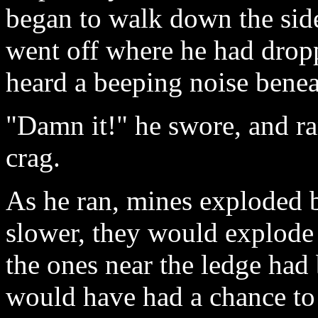
began to walk down the sid
went off where he had drop
heard a beeping noise beneat
"Damn it!" he swore, and ran
crag.
As he ran, mines exploded 
slower, they would explod
the ones near the ledge had
would have had a chance to 