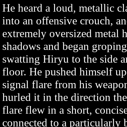
He heard a loud, metallic cl
into an offensive crouch, a
extremely oversized metal 
shadows and began groping 
swatting Hiryu to the side 
floor. He pushed himself up
signal flare from his weapon
hurled it in the direction t
flare flew in a short, concis
connected to a particularly