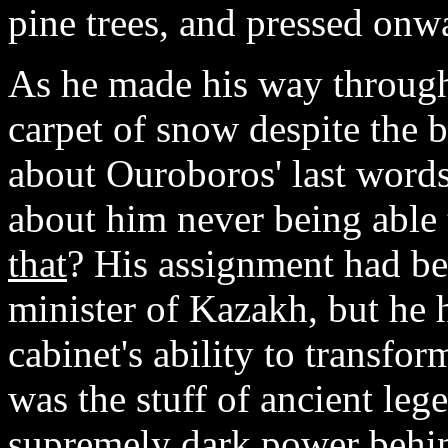
pine trees, and pressed onw
As he made his way through 
carpet of snow despite the 
about Ouroboros' last words 
about him never being able 
that
? His assignment had be
minister of Kazakh, but he 
cabinet's ability to transfo
was the stuff of ancient leg
supremely dark power behin