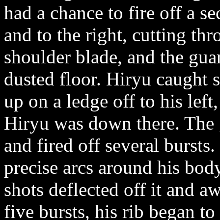
had a chance to fire off a s
and to the right, cutting th
shoulder blade, and the gua
dusted floor. Hiryu caught 
up on a ledge off to his left,
Hiryu was down there. The g
and fired off several bursts
precise arcs around his body
shots deflected off it and a
five bursts, his rib began 