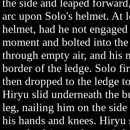
the side and leaped forward
arc upon Solo's helmet. At l
helmet, had he not engaged h
moment and bolted into the 
through empty air, and his
border of the ledge. Solo fi
then dropped to the ledge t
Hiryu slid underneath the b
leg, nailing him on the side
his hands and knees. Hiryu 