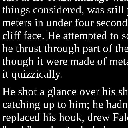
things considered, was still
meters in under four seconds
cliff face. He attempted to 
he thrust through part of th
though it were made of met
it quizzically.
He shot a glance over his s
catching up to him; he hadn
replaced his hook, drew Fal