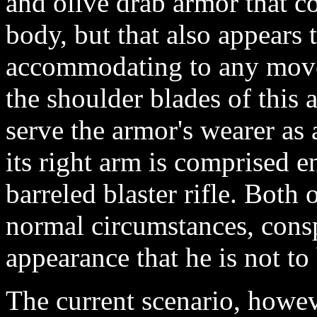
and olive drab armor that co
body, but that also appears t
accommodating to any move
the shoulder blades of this 
serve the armor's wearer as
its right arm is comprised en
barreled blaster rifle. Both
normal circumstances, consp
appearance that he is not to 
The current scenario, howev