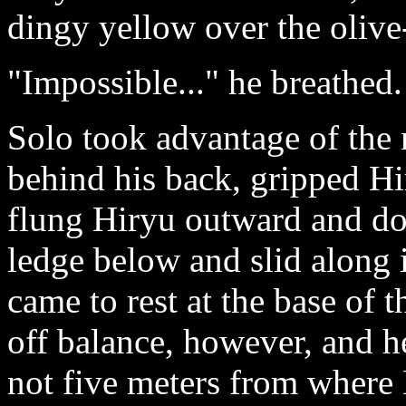
dingy yellow over the olive
"Impossible..." he breathed.
Solo took advantage of the
behind his back, gripped Hir
flung Hiryu outward and do
ledge below and slid along i
came to rest at the base of 
off balance, however, and h
not five meters from where 