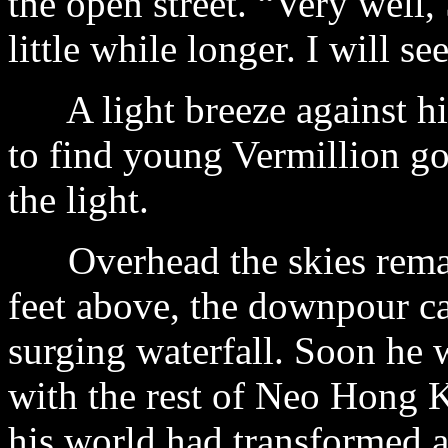
the open street. “Very well,
little while longer. I will s
A light breeze against him
to find young Vermillion g
the light.
Overhead the skies remai
feet above, the downpour cas
surging waterfall. Soon he 
with the rest of Neo Hong K
his world had transformed a