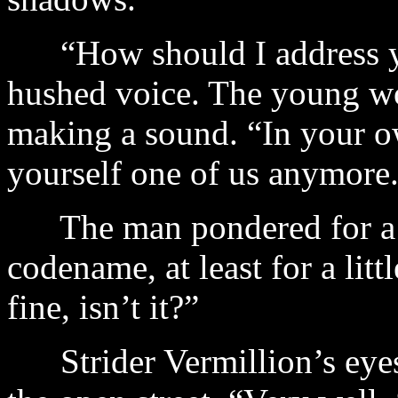
“How should I address yo
hushed voice. The young wo
making a sound. “In your o
yourself one of us anymore
The man pondered for a 
codename, at least for a litt
fine, isn’t it?”
Strider Vermillion’s eyes