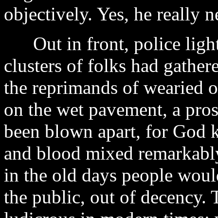
objectively. Yes, he really 
Out in front, police light
clusters of folks had gather
the reprimands of wearied 
on the wet pavement, a pros
been blown apart, for God 
and blood mixed remarkably
in the old days people woul
the public, out of decency.