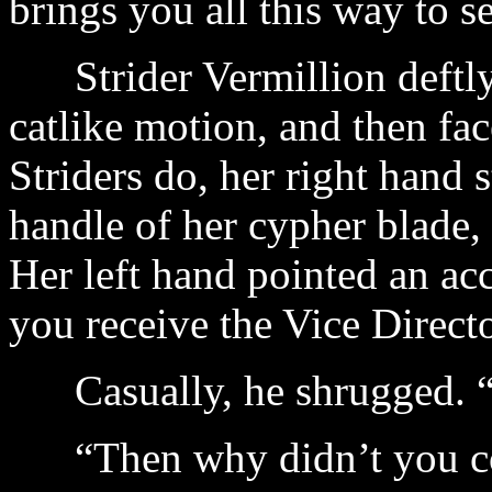
brings you all this way to 
Strider Vermillion deftly
catlike motion, and then fa
Striders do, her right hand 
handle of her cypher blade,
Her left hand pointed an ac
you receive the Vice Direct
Casually, he shrugged. “I
“Then why didn’t you con