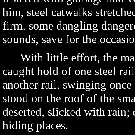
him, steel catwalks stretche
firm, some dangling danger
sounds, save for the occasi
With little effort, the ma
caught hold of one steel ra
another rail, swinging onc
stood on the roof of the sm
deserted, slicked with rain
hiding places.