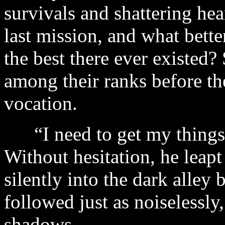
survivals and shattering hea
last mission, and what bett
the best there ever existed
among their ranks before t
vocation.
“I need to get my things,
Without hesitation, he leapt
silently into the dark alley 
followed just as noiseless
shadows.