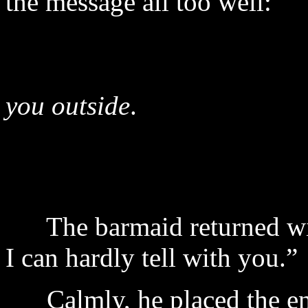
the message all too well:
I a
you outside
.
§
The barmaid returned wit
I can hardly tell with you.”
Calmly, he placed the enti