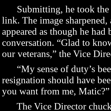
Submitting, he took the c
link. The image sharpened, 
appeared as though he had be
conversation. “Glad to know 
our veterans,” the Vice Dir
“My sense of duty’s been 
resignation should have be
you want from me, Matic?”
The Vice Director chuckl