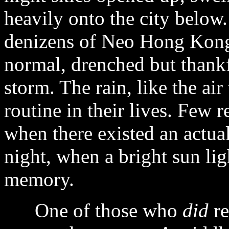
heavily onto the city below.
denizens of Neo Hong Kong 
normal, drenched but thankfu
storm. The rain, like the air
routine in their lives. Few 
when there existed an actua
night, when a bright sun lig
memory.
One of those who
did
re