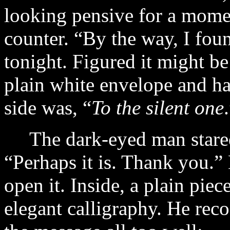
looking pensive for a mome
counter. “By the way, I fou
tonight. Figured it might be
plain white envelope and ha
side was, “
To the silent one
The dark-eyed man stared a
“Perhaps it is. Thank you.”
open it. Inside, a plain piec
elegant calligraphy. He reco