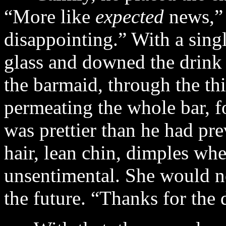
“More like
expected
news,” 
disappointing.” With a sing
glass and downed the drink 
the barmaid, through the th
permeating the whole bar, f
was prettier than he had pre
hair, lean chin, dimples whe
unsentimental. She would no
the future. “Thanks for the 