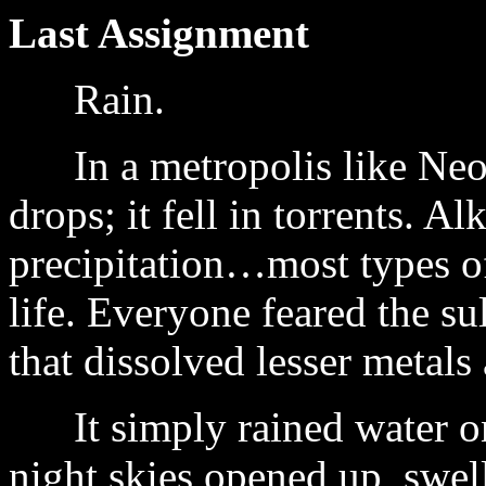
Last Assignment
Rain.
In a metropolis like Neo H
drops; it fell in torrents. Al
precipitation…most types of
life. Everyone feared the s
that dissolved lesser metals
It simply rained water on 
night skies opened up, swel