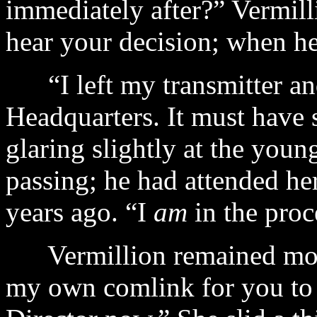
immediately after?” Vermil
hear your decision; when he
“I left my transmitter an
Headquarters. It must have
glaring slightly at the yo
passing; he had attended he
years ago. “I
am
in the proc
Vermillion remained motio
my own comlink for you to 