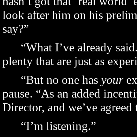
hasn’t got that ‘real world’
look after him on his prel
say?”
“What I’ve already said. 
plenty that are just as exper
“But no one has
your
ex
pause. “As an added incentiv
Director, and we’ve agreed 
“I’m listening.”