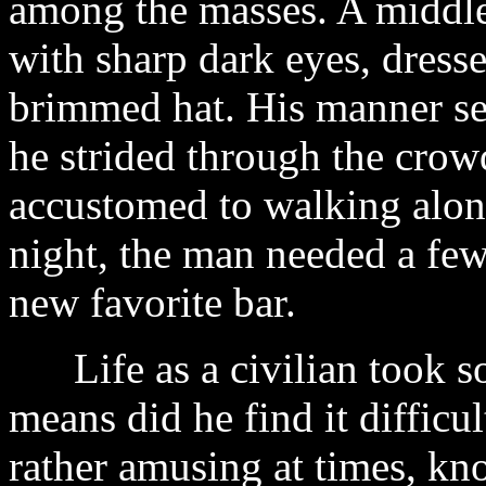
among the masses. A middle-
with sharp dark eyes, dresse
brimmed hat. His manner se
he strided through the cro
accustomed to walking along
night, the man needed a few
new favorite bar.
Life as a civilian took so
means did he find it difficu
rather amusing at times, kn