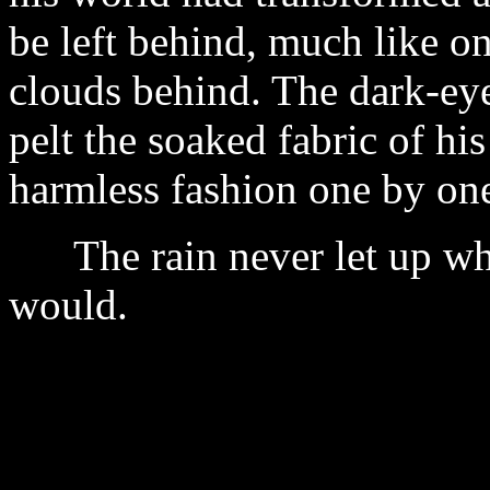
be left behind, much like o
clouds behind. The dark-eye
pelt the soaked fabric of his
harmless fashion one by one.
The rain never let up when
would.