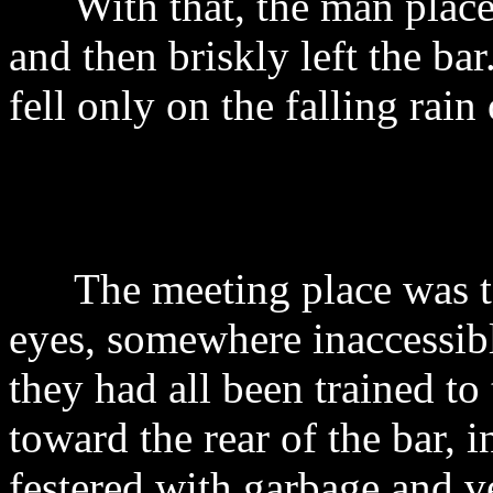
With that, the man placed
and then briskly left the b
fell only on the falling rain
The meeting place was to 
eyes, somewhere inaccessibl
they had all been trained t
toward the rear of the bar,
festered with garbage and v