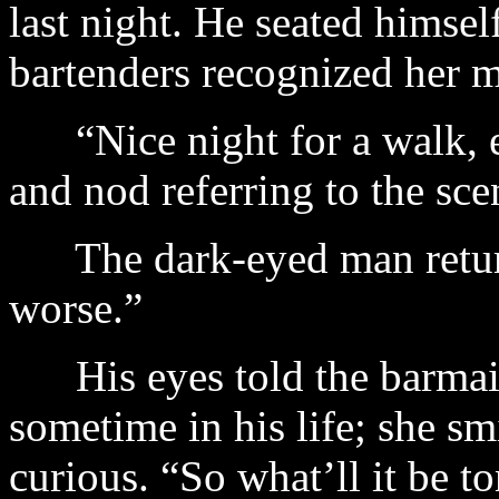
last night. He seated himsel
bartenders recognized her m
“Nice night for a walk, eh
and nod referring to the sce
The dark-eyed man returne
worse.”
His eyes told the barmaid
sometime in his life; she sm
curious. “So what’ll it be t