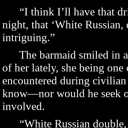
“I think I’ll have that dr
night, that ‘White Russian, 
intriguing.”
The barmaid smiled in a
of her lately, she being one
encountered during civilian 
know—nor would he seek o
involved.
“White Russian double, c