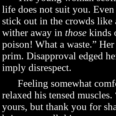
life does not suit you. Eve
stick out in the crowds like
wither away in
those
kinds o
poison! What a waste.” Her
prim. Disapproval edged he
imply disrespect.
Feeling somewhat comfort
relaxed his tensed muscles.
yours, but thank you for sh