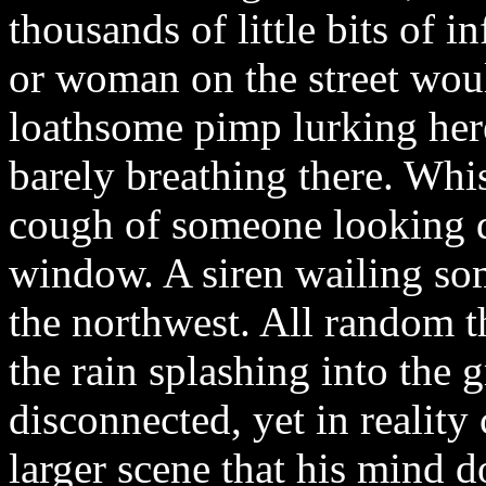
thousands of little bits of 
or woman on the street wou
loathsome pimp lurking here
barely breathing there. Whis
cough of someone looking 
window. A siren wailing som
the northwest. All random t
the rain splashing into the 
disconnected, yet in reality
larger scene that his mind 