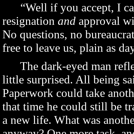
“Well if you accept, I can
resignation
and
approval wil
No questions, no bureaucrat
free to leave us, plain as day
The dark-eyed man reflecte
little surprised. All being s
Paperwork could take anothe
that time he could still be t
a new life. What was anoth
anyway? One more task, and