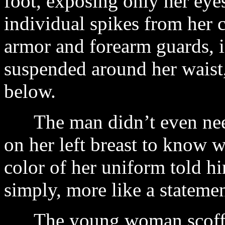
foot, exposing only her eye
individual spikes from her 
armor and forearm guards, in
suspended around her waist
below.
The man didn’t even need
on her left breast to kno
color of her uniform told h
simply, more like a statemen
The young woman scoffed 