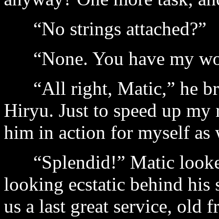
“No strings attached?”
“None. You have my wo
“All right, Matic,” he brea
Hiryu. Just to speed up my r
him in action for myself as 
“Splendid!” Matic looked 
looking ecstatic behind his
us a last great service, old 