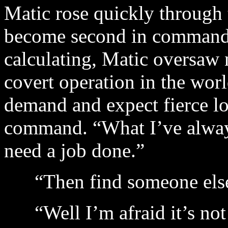
Matic rose quickly through t
become second in command 
calculating, Matic oversaw 
covert operation in the wor
demand and expect fierce lo
command. “What I’ve always
need a job done.”
“Then find someone else!
“Well I’m afraid it’s not t