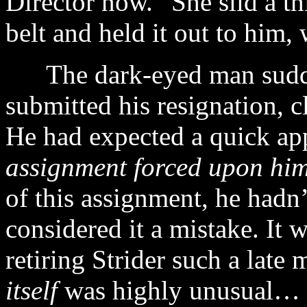
Director now.” She slid a t
belt and held it out to him, 
The dark-eyed man sudden
submitted his resignation, 
He had expected a quick ap
assignment forced upon hi
of this assignment, he hadn’
considered it a mistake. It 
retiring Strider such a late
itself
was highly unusual…