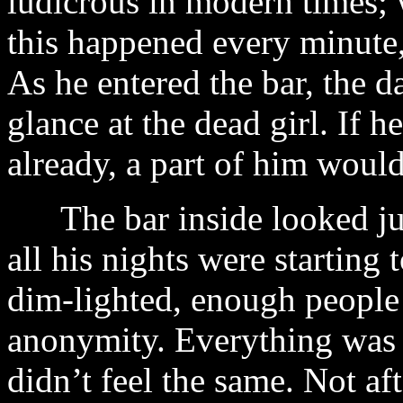
ludicrous in modern times; 
this happened every minute, 
As he entered the bar, the 
glance at the dead girl. If 
already, a part of him would
The bar inside looked just 
all his nights were starting t
dim-lighted, enough people 
anonymity. Everything was 
didn’t feel the same. Not af