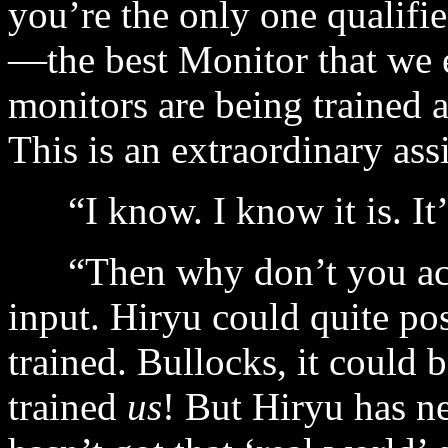
you’re the only one qualifi
—the best Monitor that we 
monitors are being trained 
This is an extraordinary assi
“I know. I know it is. It’
“Then why don’t you acce
input. Hiryu could quite po
trained. Bullocks, it could 
trained
us
! But Hiryu has ne