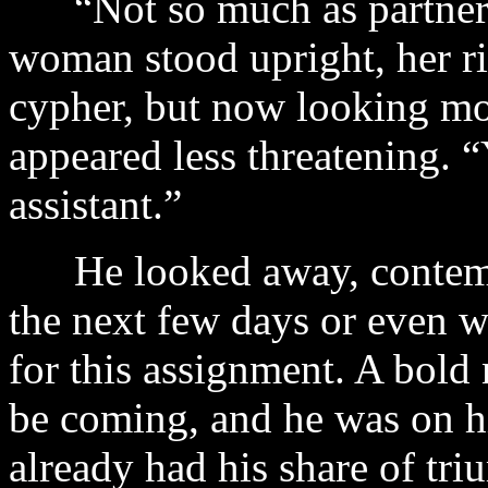
“Not so much as partners,
woman stood upright, her ri
cypher, but now looking mo
appeared less threatening.
assistant.”
He looked away, contemp
the next few days or even we
for this assignment. A bold
be coming, and he was on h
already had his share of tr