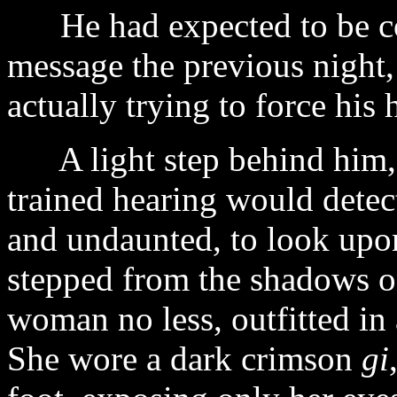
He had expected to be con
message the previous night,
actually trying to force his
A light step behind him, b
trained hearing would detect
and undaunted, to look upon
stepped from the shadows o
woman no less, outfitted in
She wore a dark crimson
gi