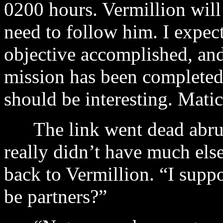
0200 hours. Vermillion will
need to follow him. I expect
objective accomplished, and 
mission has been completed
should be interesting. Matic
The link went dead abrupt
really didn’t have much els
back to Vermillion. “I supp
be partners?”