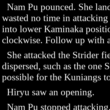
Nam Pu pounced. She lande
wasted no time in attacking 
into lower Kaminaka positi
clockwise. Follow up with a
She attacked the Strider fi
dispersed, such as the one S
possible for the Kuniangs t
Hiryu saw an opening.
Nam Pu stopped attacking