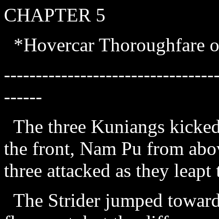
CHAPTER 5
*Hovercar Thoroughfare 
---------------------------------
------
The three Kuniangs kicked
the front, Nam Pu from abo
three attacked as they leapt
The Strider jumped towards