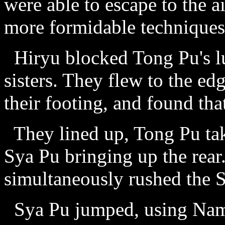
were able to escape to the a
more formidable techniques
Hiryu blocked Tong Pu's lu
sisters. They flew to the ed
their footing, and found tha
They lined up, Tong Pu tak
Sya Pu bringing up the rea
simultaneously rushed the S
Sya Pu jumped, using Nam 