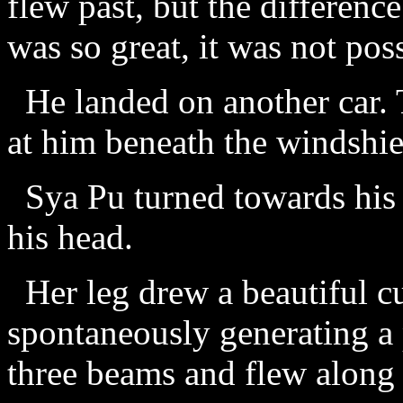
flew past, but the differenc
was so great, it was not pos
He landed on another car. 
at him beneath the windshie
Sya Pu turned towards his 
his head.
Her leg drew a beautiful cur
spontaneously generating a 
three beams and flew along 