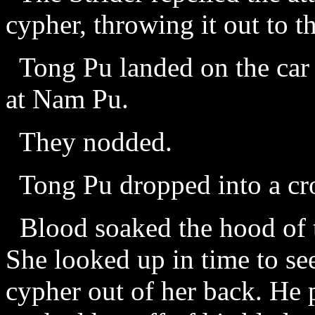
cypher, throwing it out to t
Tong Pu landed on the car
at Nam Pu.
They nodded.
Tong Pu dropped into a cro
Blood soaked the hood of t
She looked up in time to see
cypher out of her back. He 