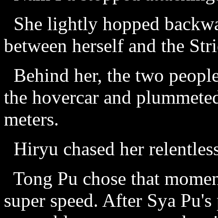
She lightly hopped backwar
between herself and the Stri
Behind her, the two people 
the hovercar and plummete
meters.
Hiryu chased her relentless
Tong Pu chose that moment
super speed. After Sya Pu's