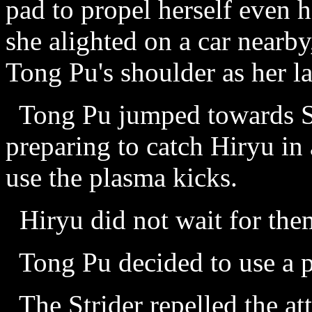
pad to propel herself even h
she alighted on a car nearb
Tong Pu's shoulder as her l
Tong Pu jumped towards Sy
preparing to catch Hiryu in 
use the plasma kicks.
Hiryu did not wait for them 
Tong Pu decided to use a p
The Strider repelled the at