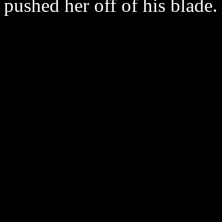
pushed her off of his blade.